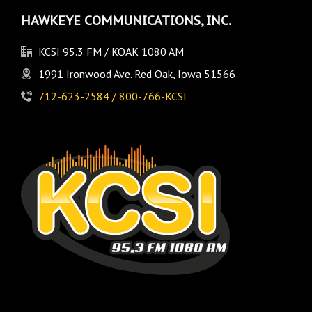
HAWKEYE COMMUNICATIONS, INC.
KCSI 95.3 FM / KOAK 1080 AM
1991 Ironwood Ave. Red Oak, Iowa 51566
712-623-2584 / 800-766-KCSI