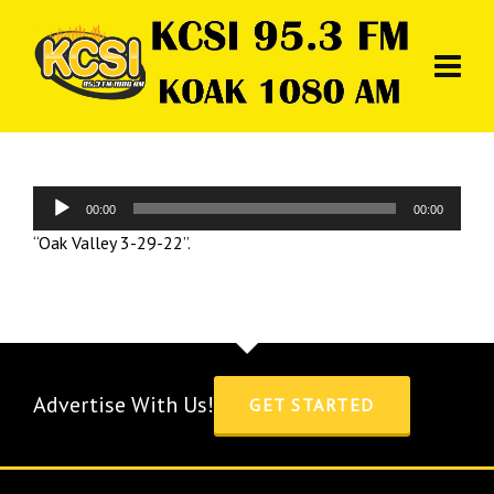
Audio
00:00
00:00
Player
“Oak Valley 3-29-22”.
Advertise With Us!
GET STARTED