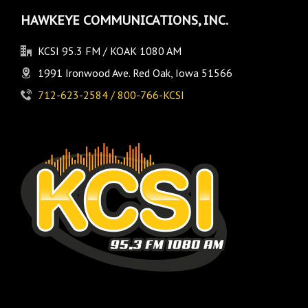
HAWKEYE COMMUNICATIONS, INC.
KCSI 95.3 FM / KOAK 1080 AM
1991 Ironwood Ave. Red Oak, Iowa 51566
712-623-2584 / 800-766-KCSI