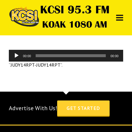
Audio
00:00
00:00
Player
“JUDY14RPT-JUDY14RPT”.
Advertise With Us!
GET STARTED