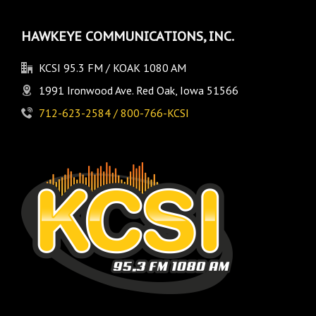
HAWKEYE COMMUNICATIONS, INC.
KCSI 95.3 FM / KOAK 1080 AM
1991 Ironwood Ave. Red Oak, Iowa 51566
712-623-2584 / 800-766-KCSI