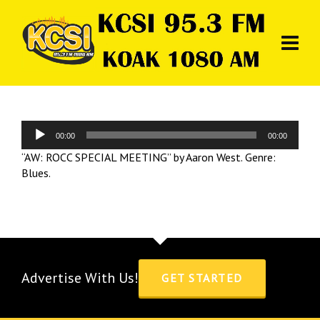
Audio
00:00
00:00
Player
“AW: ROCC SPECIAL MEETING” by Aaron West. Genre:
Blues.
Advertise With Us!
GET STARTED