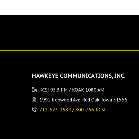
HAWKEYE COMMUNICATIONS, INC.
KCSI 95.3 FM / KOAK 1080 AM
1991 Ironwood Ave. Red Oak, Iowa 51566
712-623-2584 / 800-766-KCSI