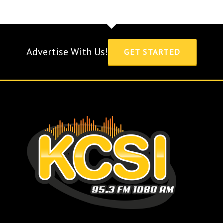
Advertise With Us!
GET STARTED