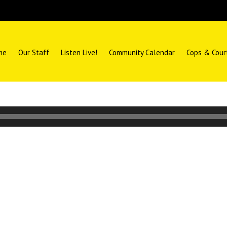
me
Our Staff
Listen Live!
Community Calendar
Cops & Cour