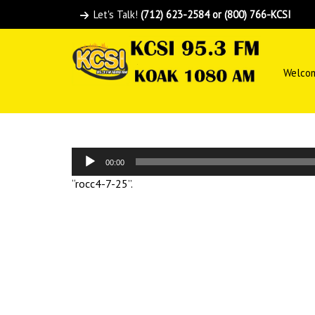
Let's Talk!
(712) 623-2584 or (800) 766-KCSI
Welco
Audio
00:00
Player
“rocc4-7-25”.