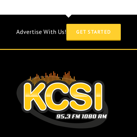
Advertise With Us!
GET STARTED