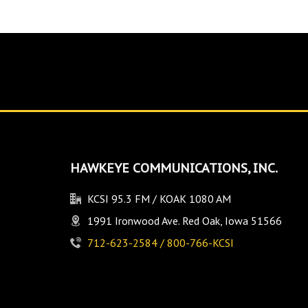
HAWKEYE COMMUNICATIONS, INC.
KCSI 95.3 FM / KOAK 1080 AM
1991 Ironwood Ave. Red Oak, Iowa 51566
712-623-2584 / 800-766-KCSI