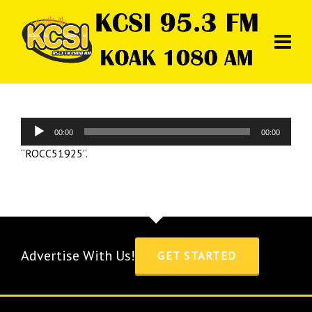
Audio
00:00
00:00
Player
“ROCC51925”.
Advertise With Us!
GET STARTED