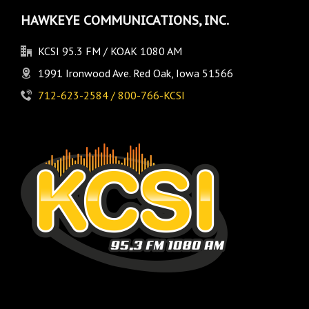
HAWKEYE COMMUNICATIONS, INC.
KCSI 95.3 FM / KOAK 1080 AM
1991 Ironwood Ave. Red Oak, Iowa 51566
712-623-2584 / 800-766-KCSI