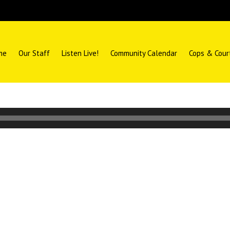
me
Our Staff
Listen Live!
Community Calendar
Cops & Cour