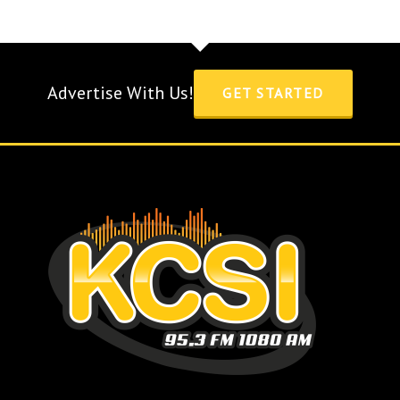
Advertise With Us!
GET STARTED