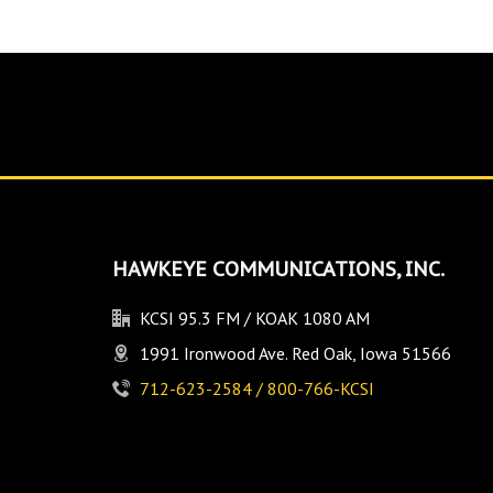
HAWKEYE COMMUNICATIONS, INC.
KCSI 95.3 FM / KOAK 1080 AM
1991 Ironwood Ave. Red Oak, Iowa 51566
712-623-2584 / 800-766-KCSI