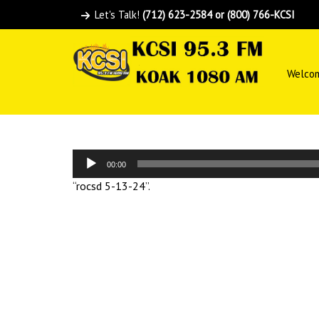
Let's Talk!
(712) 623-2584 or (800) 766-KCSI
Welco
Audio
00:00
Player
“rocsd 5-13-24”.