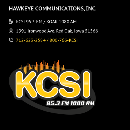
HAWKEYE COMMUNICATIONS, INC.
KCSI 95.3 FM / KOAK 1080 AM
1991 Ironwood Ave. Red Oak, Iowa 51566
712-623-2584 / 800-766-KCSI