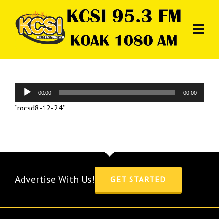
Audio
00:00
00:00
Player
“rocsd8-12-24”.
Advertise With Us!
GET STARTED