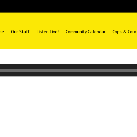
me
Our Staff
Listen Live!
Community Calendar
Cops & Cour