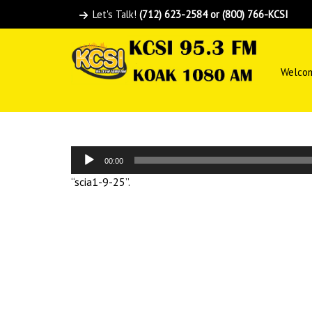
Let's Talk!
(712) 623-2584 or (800) 766-KCSI
Welco
Audio
00:00
Player
“scia1-9-25”.