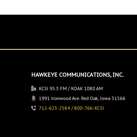
HAWKEYE COMMUNICATIONS, INC.
KCSI 95.3 FM / KOAK 1080 AM
1991 Ironwood Ave. Red Oak, Iowa 51566
712-623-2584 / 800-766-KCSI