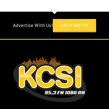
Advertise With Us!
GET STARTED