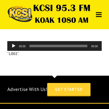
Audio
00:00
00:00
Player
“L002”.
Advertise With Us!
GET STARTED