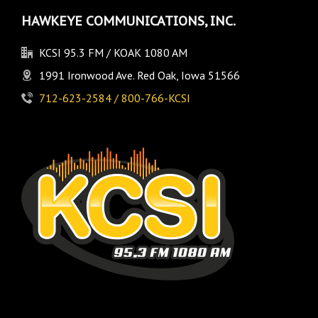
HAWKEYE COMMUNICATIONS, INC.
KCSI 95.3 FM / KOAK 1080 AM
1991 Ironwood Ave. Red Oak, Iowa 51566
712-623-2584 / 800-766-KCSI