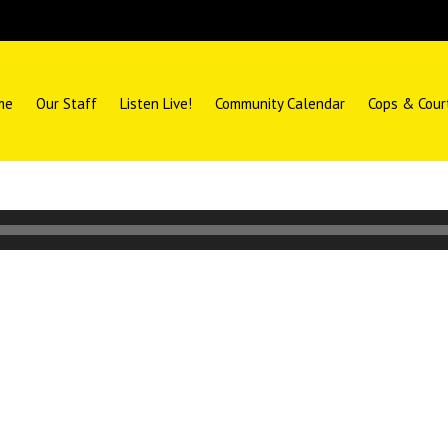
me
Our Staff
Listen Live!
Community Calendar
Cops & Cour