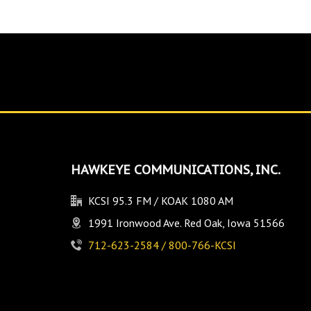
HAWKEYE COMMUNICATIONS, INC.
KCSI 95.3 FM / KOAK 1080 AM
1991 Ironwood Ave. Red Oak, Iowa 51566
712-623-2584 / 800-766-KCSI