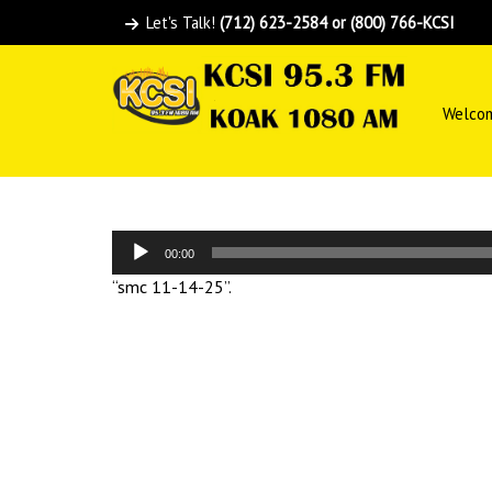
Let's Talk!
(712) 623-2584 or (800) 766-KCSI
Welco
Audio
00:00
Player
“smc 11-14-25”.