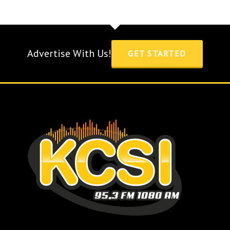
Advertise With Us!
GET STARTED