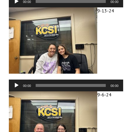
00:00
00:00
Player
9-13-24
Audio
00:00
00:00
Player
9-6-24