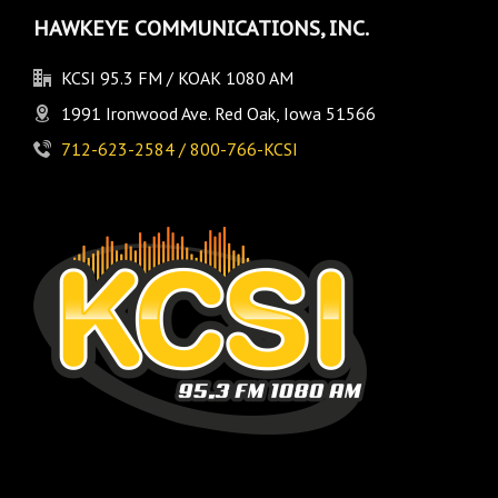
HAWKEYE COMMUNICATIONS, INC.
KCSI 95.3 FM / KOAK 1080 AM
1991 Ironwood Ave. Red Oak, Iowa 51566
712-623-2584 / 800-766-KCSI