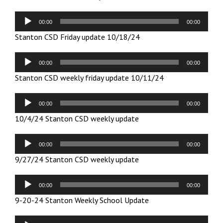
Audio
00:00
00:00
Player
Stanton CSD Friday update 10/18/24
Audio
00:00
00:00
Player
Stanton CSD weekly friday update 10/11/24
Audio
00:00
00:00
Player
10/4/24 Stanton CSD weekly update
Audio
00:00
00:00
Player
9/27/24 Stanton CSD weekly update
Audio
00:00
00:00
Player
9-20-24 Stanton Weekly School Update
Audio