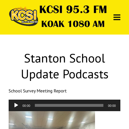
Stanton School
Update Podcasts
School Survey Meeting Report
Audio
00:00
00:00
Player