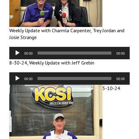
Weekly Update with Charmla Carpenter, Trey Jordan and
Josie Strange
Audio
00:00
00:00
Player
8-30-24, Weekly Update with Jeff Grebin
Audio
00:00
00:00
Player
5-10-24