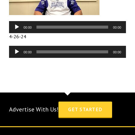
Audio
00:00
00:00
Player
4-26-24
Audio
00:00
00:00
Player
Advertise With Us!
GET STARTED