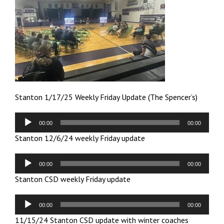
Stanton 1/17/25 Weekly Friday Update (The Spencer’s)
Audio
00:00
00:00
Player
Stanton 12/6/24 weekly Friday update
Audio
00:00
00:00
Player
Stanton CSD weekly Friday update
Audio
00:00
00:00
Player
11/15/24 Stanton CSD update with winter coaches