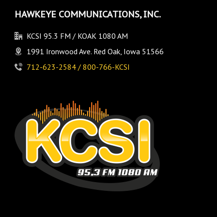
HAWKEYE COMMUNICATIONS, INC.
KCSI 95.3 FM / KOAK 1080 AM
1991 Ironwood Ave. Red Oak, Iowa 51566
712-623-2584 / 800-766-KCSI