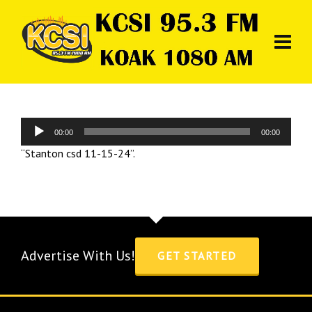
Audio
00:00
00:00
Player
“Stanton csd 11-15-24”.
Advertise With Us!
GET STARTED