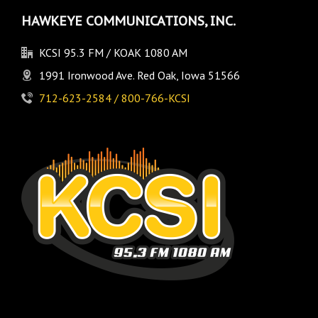
HAWKEYE COMMUNICATIONS, INC.
KCSI 95.3 FM / KOAK 1080 AM
1991 Ironwood Ave. Red Oak, Iowa 51566
712-623-2584 / 800-766-KCSI