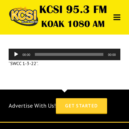
Audio
00:00
00:00
Player
“SWCC 1-3-22”.
Advertise With Us!
GET STARTED