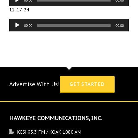
00:00
00:00
Player
12-17-24
Audio
00:00
00:00
Player
Advertise With Us!
GET STARTED
HAWKEYE COMMUNICATIONS, INC.
KCSI 95.3 FM / KOAK 1080 AM