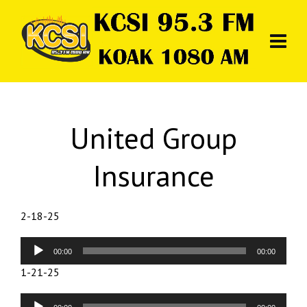
United Group
Insurance
2-18-25
Audio
00:00
00:00
Player
1-21-25
Audio