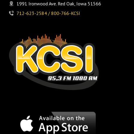
1991 Ironwood Ave. Red Oak, Iowa 51566
712-623-2584 / 800-766-KCSI