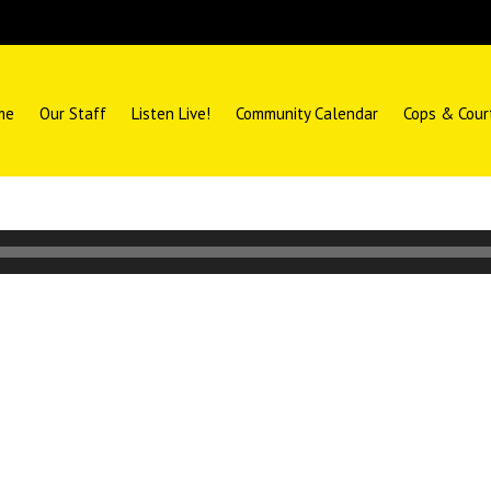
me
Our Staff
Listen Live!
Community Calendar
Cops & Cour