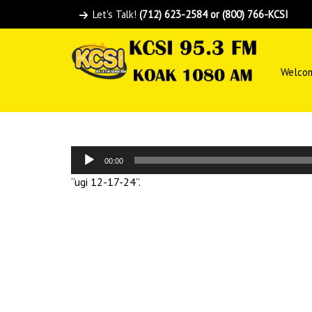
Let's Talk!
(712) 623-2584 or (800) 766-KCSI
Welco
Audio
00:00
Player
“ugi 12-17-24”.