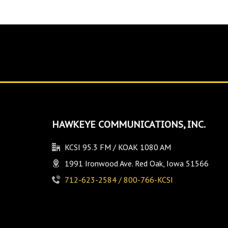
HAWKEYE COMMUNICATIONS, INC.
KCSI 95.3 FM / KOAK 1080 AM
1991 Ironwood Ave. Red Oak, Iowa 51566
712-623-2584 / 800-766-KCSI