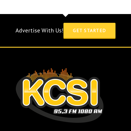
Advertise With Us!
GET STARTED