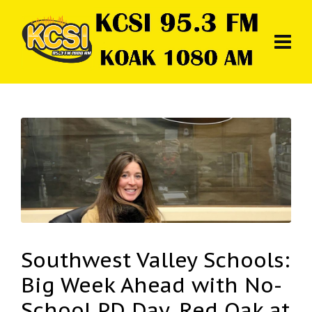
Southwest Valley Schools:
Big Week Ahead with No-
School PD Day, Red Oak at