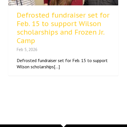
Defrosted fundraiser set for
Feb. 15 to support Wilson
scholarships and Frozen Jr.
Camp
Feb 5, 2026
Defrosted fundraiser set for Feb. 15 to support
Wilson scholarships[...]