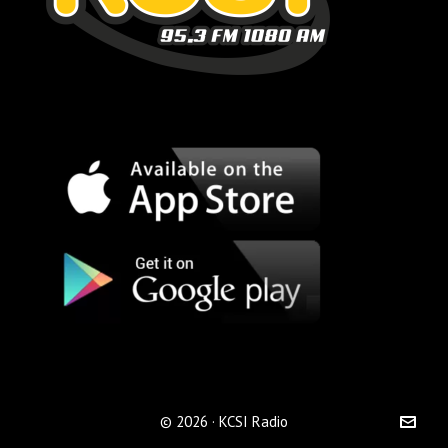
© 2026 · KCSI Radio