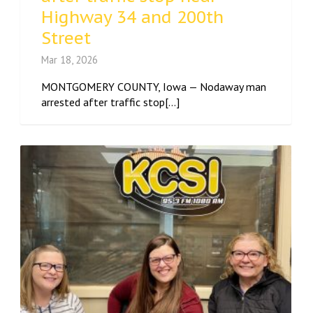
Highway 34 and 200th
Street
Mar 18, 2026
MONTGOMERY COUNTY, Iowa — Nodaway man
arrested after traffic stop[...]