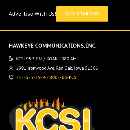
Advertise With Us!
GET STARTED
HAWKEYE COMMUNICATIONS, INC.
KCSI 95.3 FM / KOAK 1080 AM
1991 Ironwood Ave. Red Oak, Iowa 51566
712-623-2584 / 800-766-KCSI