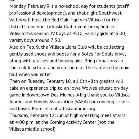
Monday, February 9 is a no-school day for students (staff
professional development), and that night Southwest
Valley will host the Red Oak Tigers in Villisca for the
district’s one varsity basketball event being held in
Villisca this season. JV boys at 4:30, varsity girls at 6:00,
varsity boys around 7:30.
Also on Feb. 9, the Villisca Lions Club will be collecting
gently used shoes and boots for a Soles for Souls drive,
along with glasses and hearing aids. Bring donations to
the middle school and drop them at the table in the main
hall when you enter.
Then on Tuesday, February 10, all 6th–8th graders will
take an experience trip to an Iowa Wolves education-day
game in downtown Des Moines. A big thank you to Villisca
Alumni and Friends Association (VAFA) for covering tickets
and buses. More info at villiscaalumni.org.
Thursday, February 12: Junior high wrestling meet starts
at 4:00 p.m. at the Corning Activity Center (not the
Villisca middle school)