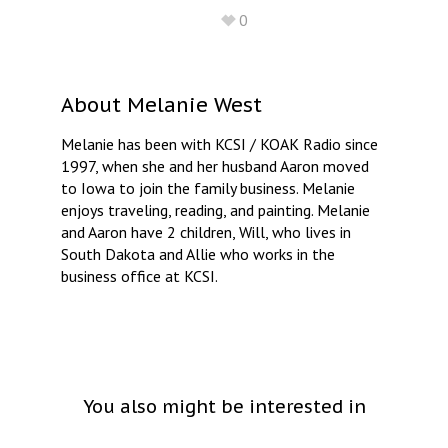
0
About
Melanie West
Melanie has been with KCSI / KOAK Radio since
1997, when she and her husband Aaron moved
to Iowa to join the family business. Melanie
enjoys traveling, reading, and painting. Melanie
and Aaron have 2 children, Will, who lives in
South Dakota and Allie who works in the
business office at KCSI.
You also might be interested in