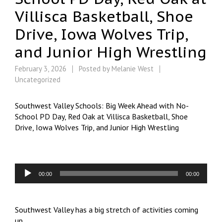
Villisca Basketball, Shoe
Drive, Iowa Wolves Trip,
and Junior High Wrestling
February 3, 2026
Posted by
Melanie West
Uncategorized
Southwest Valley Schools: Big Week Ahead with No-
School PD Day, Red Oak at Villisca Basketball, Shoe
Drive, Iowa Wolves Trip, and Junior High Wrestling
Audio
00:00
00:00
Player
Southwest Valley has a big stretch of activities coming
up.