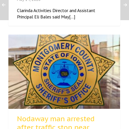
Clarinda Activities Director and Assistant
Principal Eli Bales said May[...]
Nodaway man arrested
after traffic stop near