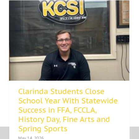
Clarinda Students Close
School Year With Statewide
Success in FFA, FCCLA,
History Day, Fine Arts and
Spring Sports
May 14, 2026