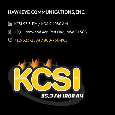
HAWKEYE COMMUNICATIONS, INC.
KCSI 95.3 FM / KOAK 1080 AM
1991 Ironwood Ave. Red Oak, Iowa 51566
712-623-2584 / 800-766-KCSI