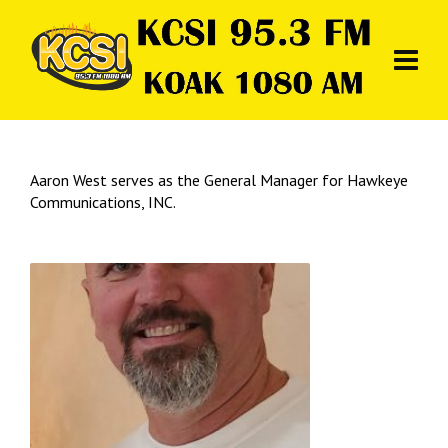
Aaron West serves as the General Manager for Hawkeye
Communications, INC.