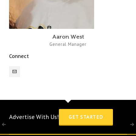
Aaron West
General Manager
Connect
Advertise With Us!
GET STARTED