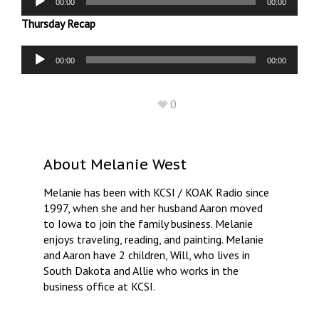
00:00
00:00
Player
Thursday Recap
Audio
00:00
00:00
Player
0
About
Melanie West
Melanie has been with KCSI / KOAK Radio since
1997, when she and her husband Aaron moved
to Iowa to join the family business. Melanie
enjoys traveling, reading, and painting. Melanie
and Aaron have 2 children, Will, who lives in
South Dakota and Allie who works in the
business office at KCSI.