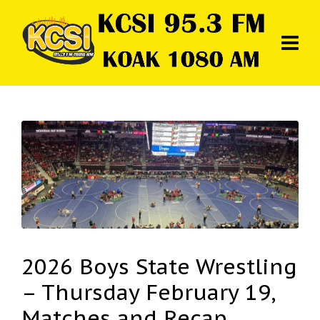
2026 Boys State Wrestling
– Thursday February 19,
Matches and Recap