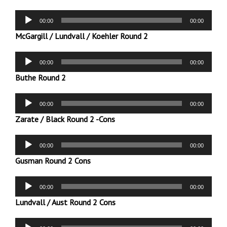
Audio
00:00
00:00
Player
McGargill / Lundvall / Koehler Round 2
Audio
00:00
00:00
Player
Buthe Round 2
Audio
00:00
00:00
Player
Zarate / Black Round 2 -Cons
Audio
00:00
00:00
Player
Gusman Round 2 Cons
Audio
00:00
00:00
Player
Lundvall / Aust Round 2 Cons
Audio