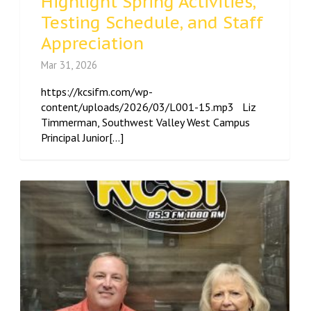
Highlight Spring Activities,
Testing Schedule, and Staff
Appreciation
Mar 31, 2026
https://kcsifm.com/wp-
content/uploads/2026/03/L001-15.mp3 Liz
Timmerman, Southwest Valley West Campus
Principal Junior[...]