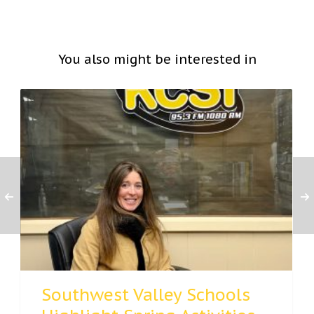
You also might be interested in
Southwest Valley Schools