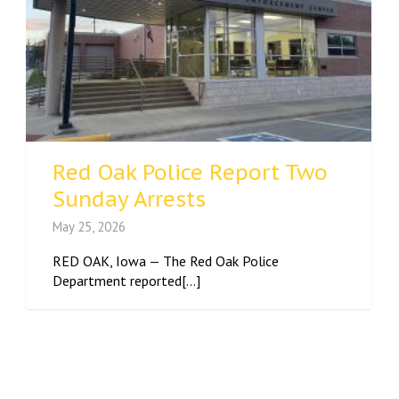
Red Oak Police Report Two
Sunday Arrests
May 25, 2026
RED OAK, Iowa — The Red Oak Police
Department reported[...]