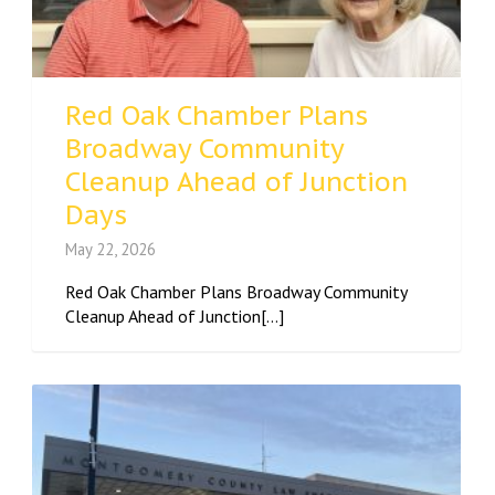
Red Oak Chamber Plans
Broadway Community
Cleanup Ahead of Junction
Days
May 22, 2026
Red Oak Chamber Plans Broadway Community
Cleanup Ahead of Junction[...]