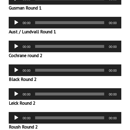
Player
Gusman Round 1
Audio
00:00
00:00
Player
Aust / Lundvall Round 1
Audio
00:00
00:00
Player
Cochrane round 2
Audio
00:00
00:00
Player
Black Round 2
Audio
00:00
00:00
Player
Leick Round 2
Audio
00:00
00:00
Player
Roush Round 2