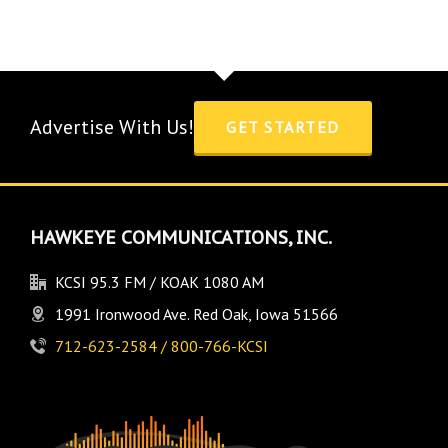
Advertise With Us!
GET STARTED
HAWKEYE COMMUNICATIONS, INC.
KCSI 95.3 FM / KOAK 1080 AM
1991 Ironwood Ave. Red Oak, Iowa 51566
712-623-2584 / 800-766-KCSI