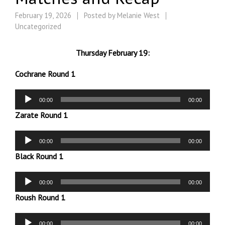
February 19, 2026
Posted by
Melanie West
Uncategorized
Thursday February 19:
Cochrane Round 1
Audio
00:00
00:00
Player
Zarate Round 1
Audio
00:00
00:00
Player
Black Round 1
Audio
00:00
00:00
Player
Roush Round 1
Audio
00:00
00:00