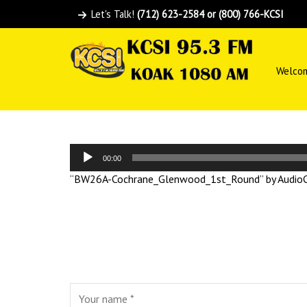
Let's Talk!
(712) 623-2584 or (800) 766-KCSI
Welco
Audio
00:00
Player
“BW26A-Cochrane_Glenwood_1st_Round” by AudioCo