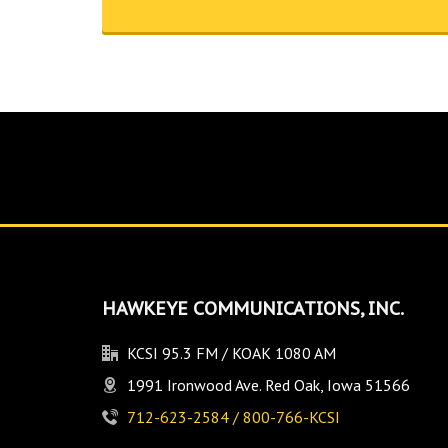
HAWKEYE COMMUNICATIONS, INC.
KCSI 95.3 FM / KOAK 1080 AM
1991 Ironwood Ave. Red Oak, Iowa 51566
712-623-2584 / 800-766-KCSI