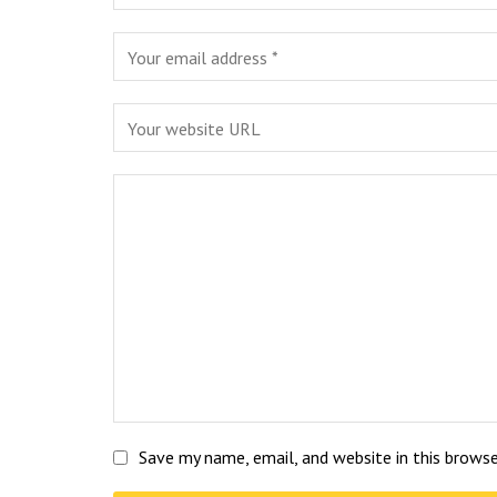
Save my name, email, and website in this brows