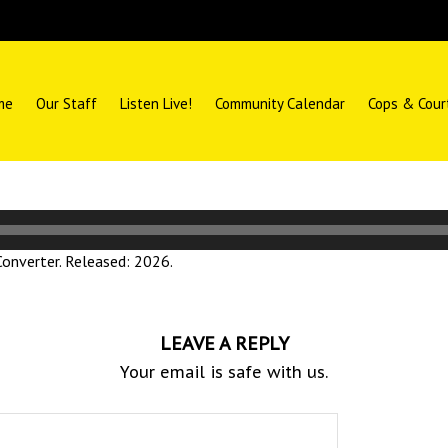
me
Our Staff
Listen Live!
Community Calendar
Cops & Cour
nverter. Released: 2026.
LEAVE A REPLY
Your email is safe with us.