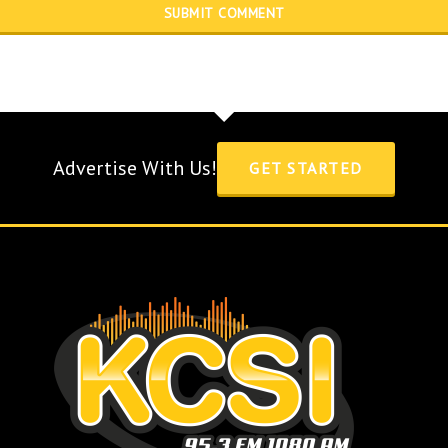
Advertise With Us!
GET STARTED