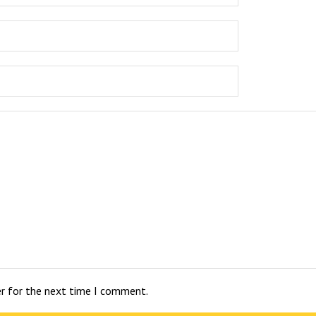
er for the next time I comment.