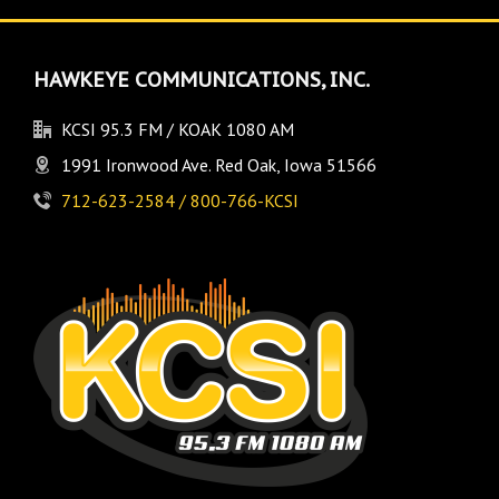
HAWKEYE COMMUNICATIONS, INC.
KCSI 95.3 FM / KOAK 1080 AM
1991 Ironwood Ave. Red Oak, Iowa 51566
712-623-2584 / 800-766-KCSI