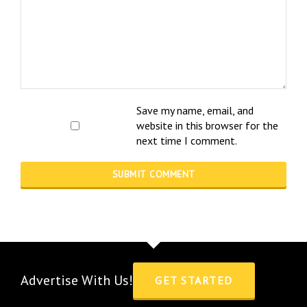
Save my name, email, and
website in this browser for the
next time I comment.
Advertise With Us!
GET STARTED