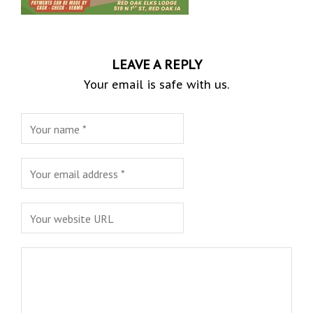
LEAVE A REPLY
Your email is safe with us.