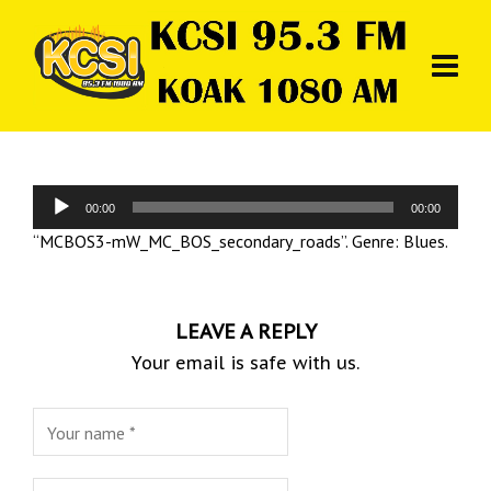
Audio
00:00
00:00
Player
“MCBOS3-mW_MC_BOS_secondary_roads”. Genre: Blues.
LEAVE A REPLY
Your email is safe with us.