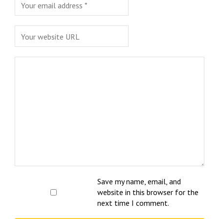
Save my name, email, and
website in this browser for the
next time I comment.