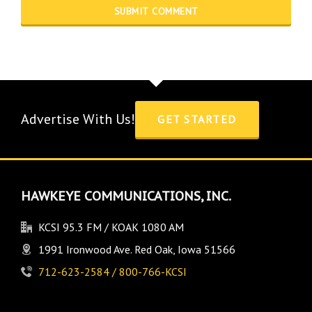
Advertise With Us!
GET STARTED
HAWKEYE COMMUNICATIONS, INC.
KCSI 95.3 FM / KOAK 1080 AM
1991 Ironwood Ave. Red Oak, Iowa 51566
712-623-2584 / 800-766-KCSI