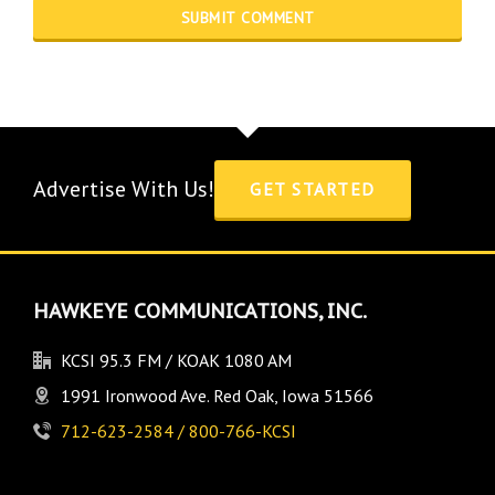
Advertise With Us!
GET STARTED
HAWKEYE COMMUNICATIONS, INC.
KCSI 95.3 FM / KOAK 1080 AM
1991 Ironwood Ave. Red Oak, Iowa 51566
712-623-2584 / 800-766-KCSI