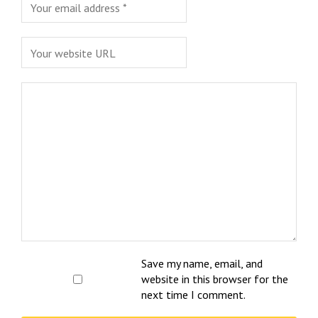
Save my name, email, and
website in this browser for the
next time I comment.