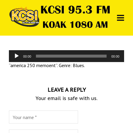
Audio
00:00
00:00
Player
“america 250 memoent”. Genre: Blues.
LEAVE A REPLY
Your email is safe with us.