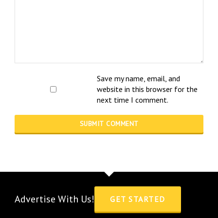
Save my name, email, and
website in this browser for the
next time I comment.
Advertise With Us!
GET STARTED