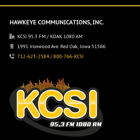
HAWKEYE COMMUNICATIONS, INC.
KCSI 95.3 FM / KOAK 1080 AM
1991 Ironwood Ave. Red Oak, Iowa 51566
712-623-2584 / 800-766-KCSI