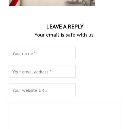
LEAVE A REPLY
Your email is safe with us.