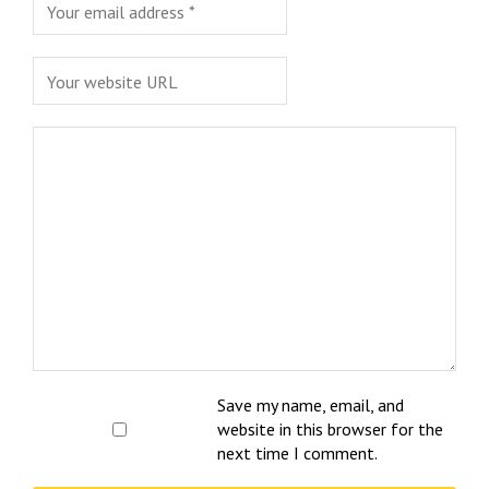
Save my name, email, and
website in this browser for the
next time I comment.