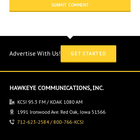
Advertise With Us!
GET STARTED
HAWKEYE COMMUNICATIONS, INC.
KCSI 95.3 FM / KOAK 1080 AM
1991 Ironwood Ave. Red Oak, Iowa 51566
712-623-2584 / 800-766-KCSI