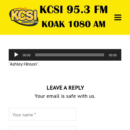
Audio
00:00
00:00
Player
“Ashley Hinson”.
LEAVE A REPLY
Your email is safe with us.