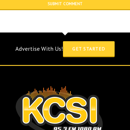
Advertise With Us!
GET STARTED