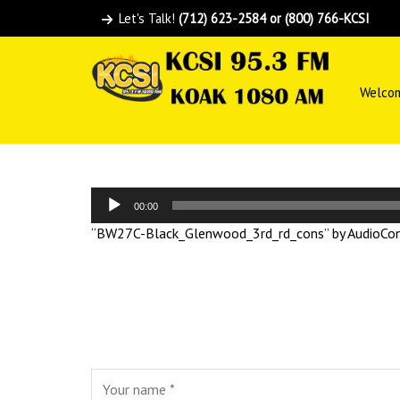
Let's Talk!
(712) 623-2584 or (800) 766-KCSI
Welco
Audio
00:00
Player
“BW27C-Black_Glenwood_3rd_rd_cons” by AudioConv