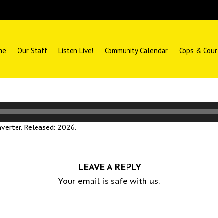
me
Our Staff
Listen Live!
Community Calendar
Cops & Cour
erter. Released: 2026.
LEAVE A REPLY
Your email is safe with us.