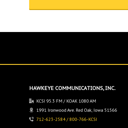
HAWKEYE COMMUNICATIONS, INC.
KCSI 95.3 FM / KOAK 1080 AM
1991 Ironwood Ave. Red Oak, Iowa 51566
712-623-2584 / 800-766-KCSI