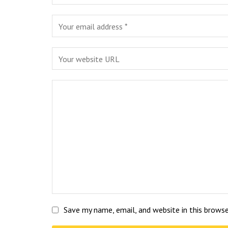
Save my name, email, and website in this brows