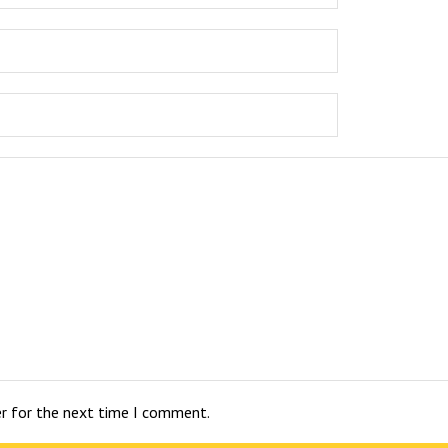
er for the next time I comment.