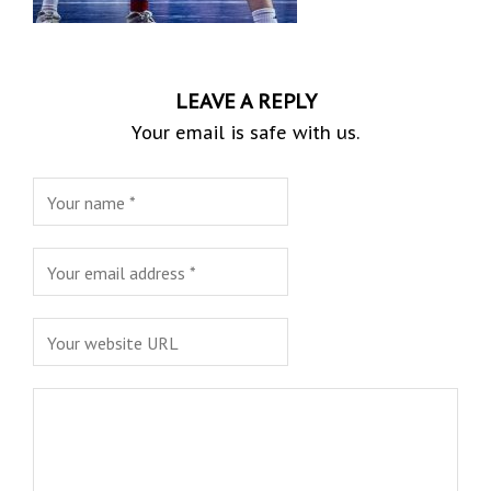
LEAVE A REPLY
Your email is safe with us.