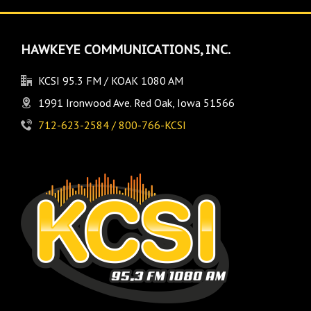
HAWKEYE COMMUNICATIONS, INC.
KCSI 95.3 FM / KOAK 1080 AM
1991 Ironwood Ave. Red Oak, Iowa 51566
712-623-2584 / 800-766-KCSI