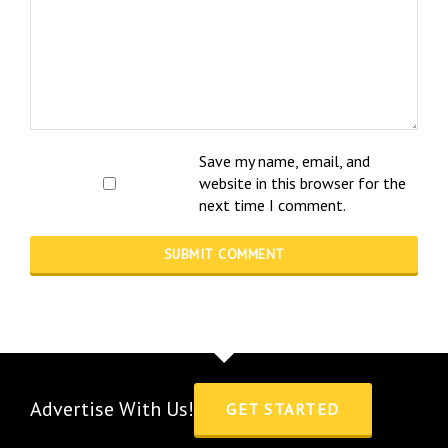
Save my name, email, and
website in this browser for the
next time I comment.
Advertise With Us!
GET STARTED