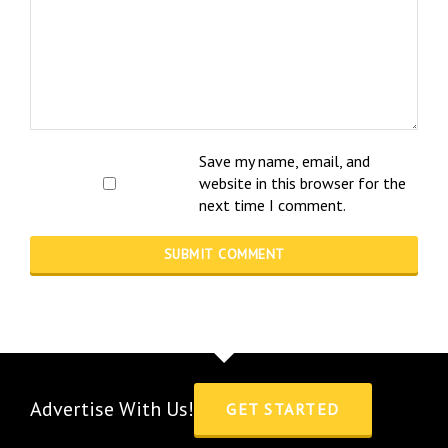
Save my name, email, and
website in this browser for the
next time I comment.
Advertise With Us!
GET STARTED