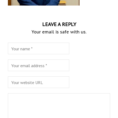
LEAVE A REPLY
Your email is safe with us.