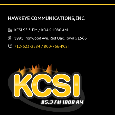
HAWKEYE COMMUNICATIONS, INC.
KCSI 95.3 FM / KOAK 1080 AM
1991 Ironwood Ave. Red Oak, Iowa 51566
712-623-2584 / 800-766-KCSI