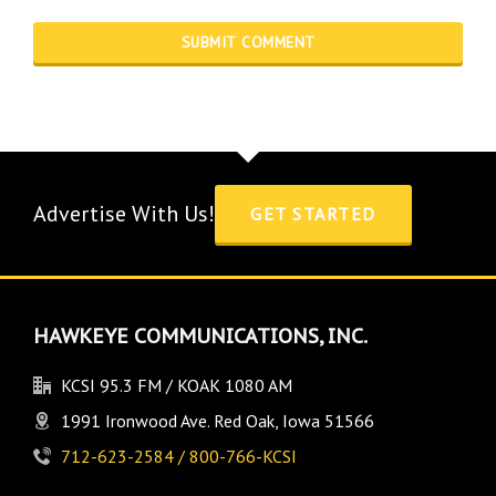
Advertise With Us!
GET STARTED
HAWKEYE COMMUNICATIONS, INC.
KCSI 95.3 FM / KOAK 1080 AM
1991 Ironwood Ave. Red Oak, Iowa 51566
712-623-2584 / 800-766-KCSI