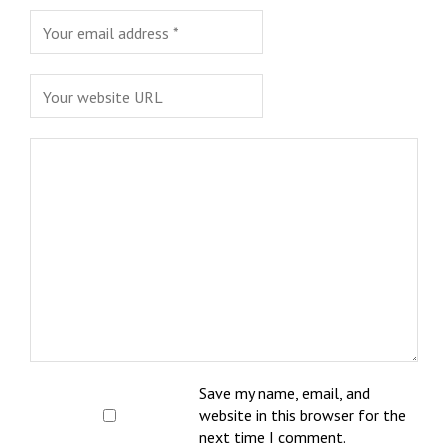
Save my name, email, and
website in this browser for the
next time I comment.