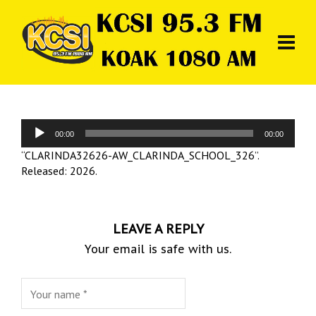
Audio
00:00
00:00
Player
“CLARINDA32626-AW_CLARINDA_SCHOOL_326”.
Released: 2026.
LEAVE A REPLY
Your email is safe with us.