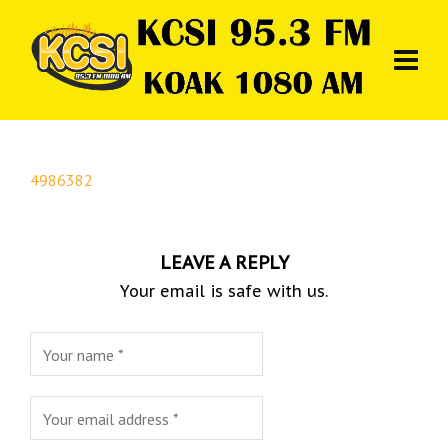
4986382
LEAVE A REPLY
Your email is safe with us.