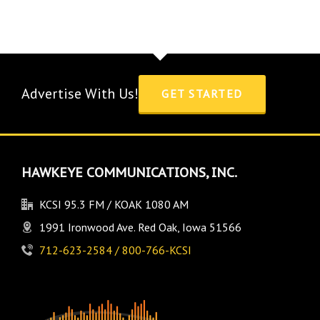
Advertise With Us!
GET STARTED
HAWKEYE COMMUNICATIONS, INC.
KCSI 95.3 FM / KOAK 1080 AM
1991 Ironwood Ave. Red Oak, Iowa 51566
712-623-2584 / 800-766-KCSI