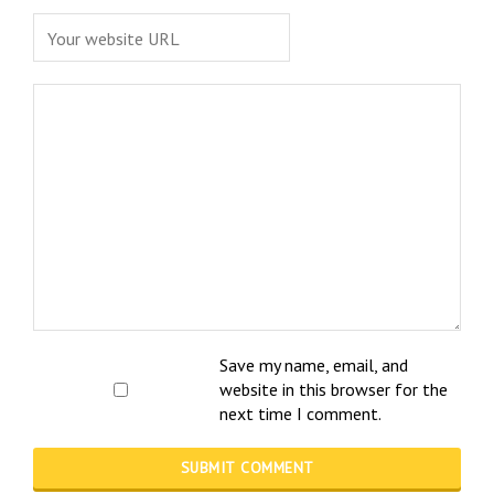
Save my name, email, and
website in this browser for the
next time I comment.