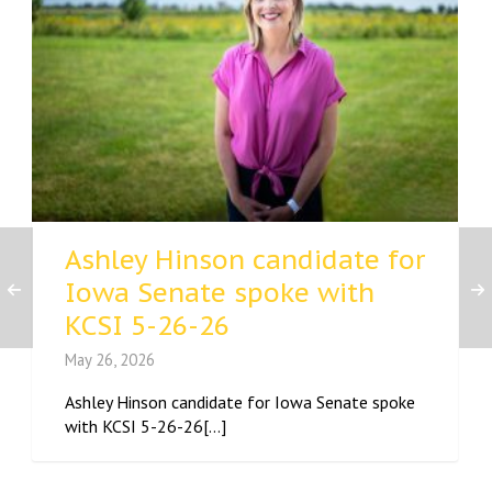
Ashley Hinson candidate for
Iowa Senate spoke with
KCSI 5-26-26
May 26, 2026
Ashley Hinson candidate for Iowa Senate spoke
with KCSI 5-26-26[...]