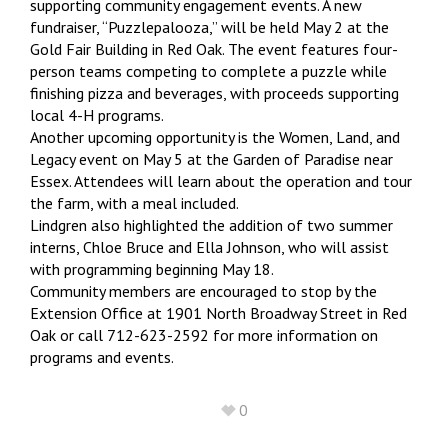
supporting community engagement events. A new
fundraiser, “Puzzlepalooza,” will be held May 2 at the
Gold Fair Building in Red Oak. The event features four-
person teams competing to complete a puzzle while
finishing pizza and beverages, with proceeds supporting
local 4-H programs.
Another upcoming opportunity is the Women, Land, and
Legacy event on May 5 at the Garden of Paradise near
Essex. Attendees will learn about the operation and tour
the farm, with a meal included.
Lindgren also highlighted the addition of two summer
interns, Chloe Bruce and Ella Johnson, who will assist
with programming beginning May 18.
Community members are encouraged to stop by the
Extension Office at 1901 North Broadway Street in Red
Oak or call 712-623-2592 for more information on
programs and events.
0