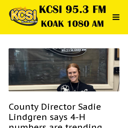
County Director Sadie
Lindgren says 4-H
numbers are trending