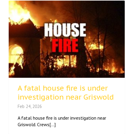
A fatal house fire is under
investigation near Griswold
Feb 24, 2026
A fatal house fire is under investigation near
Griswold. Crews[...]