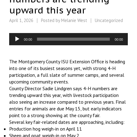
upward this year
April 1, 2026
Posted by
Melanie West
Uncategorized
Audio
00:00
00:00
Player
The Montgomery County ISU Extension Office is heading
into one of its busiest seasons yet, with strong 4-H
participation, a full slate of summer camps, and several
upcoming community events.
County Director Sadie Lindgren says 4-H numbers are
trending upward this year, with livestock participation
also seeing an increase compared to previous years. Final
entries for animals are due May 15, but early indicators
point to a strong showing at the county fair.
Several key fair-related dates are approaching, including:
Production hog weigh-in on April 11
Sheep and goat weigh-in on May 2