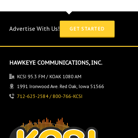
Advertise With Us!
GET STARTED
HAWKEYE COMMUNICATIONS, INC.
KCSI 95.3 FM / KOAK 1080 AM
1991 Ironwood Ave. Red Oak, Iowa 51566
712-623-2584 / 800-766-KCSI