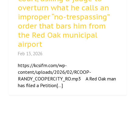
overturn what he calls an
improper “no-trespassing”
order that bars him from
the Red Oak municipal
airport
Feb 13, 2026
https://kcsifm.com/wp-
content/uploads/2026/02/RCOOP-
RANDY_COOPERCITY_RO.mp3 A Red Oak man
has filed a Petition[...]