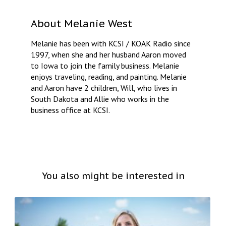
About
Melanie West
Melanie has been with KCSI / KOAK Radio since
1997, when she and her husband Aaron moved
to Iowa to join the family business. Melanie
enjoys traveling, reading, and painting. Melanie
and Aaron have 2 children, Will, who lives in
South Dakota and Allie who works in the
business office at KCSI.
You also might be interested in