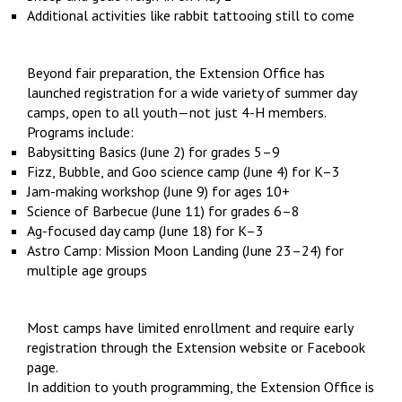
Additional activities like rabbit tattooing still to come
Beyond fair preparation, the Extension Office has
launched registration for a wide variety of summer day
camps, open to all youth—not just 4-H members.
Programs include:
Babysitting Basics (June 2) for grades 5–9
Fizz, Bubble, and Goo science camp (June 4) for K–3
Jam-making workshop (June 9) for ages 10+
Science of Barbecue (June 11) for grades 6–8
Ag-focused day camp (June 18) for K–3
Astro Camp: Mission Moon Landing (June 23–24) for
multiple age groups
Most camps have limited enrollment and require early
registration through the Extension website or Facebook
page.
In addition to youth programming, the Extension Office is