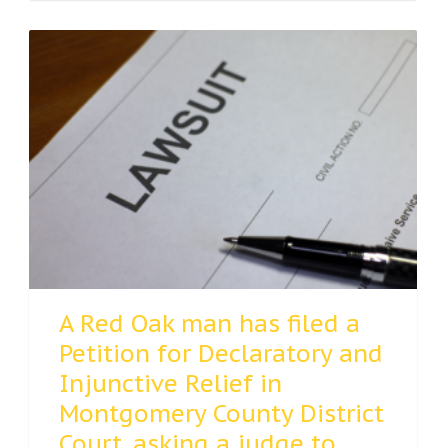
A Red Oak man has filed a
Petition for Declaratory and
Injunctive Relief in
Montgomery County District
Court, asking a judge to