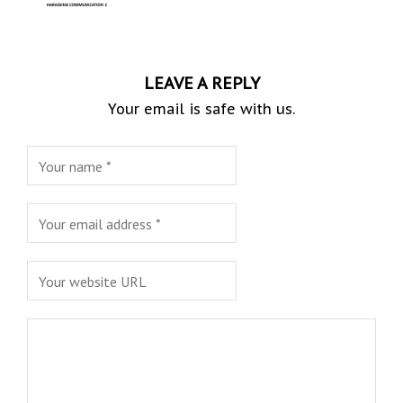
LEAVE A REPLY
Your email is safe with us.