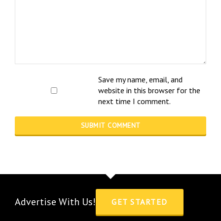
Save my name, email, and
website in this browser for the
next time I comment.
Advertise With Us!
GET STARTED