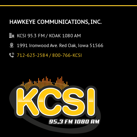
HAWKEYE COMMUNICATIONS, INC.
KCSI 95.3 FM / KOAK 1080 AM
1991 Ironwood Ave. Red Oak, Iowa 51566
712-623-2584 / 800-766-KCSI