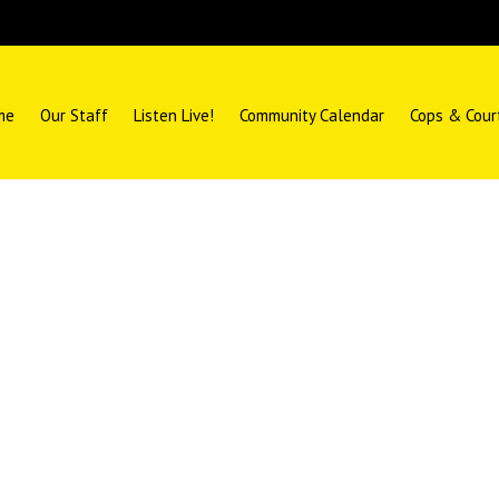
me
Our Staff
Listen Live!
Community Calendar
Cops & Cour