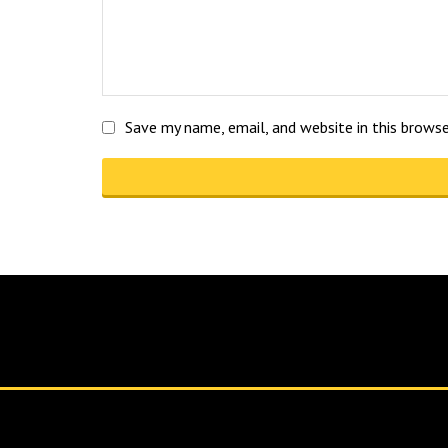
Save my name, email, and website in this brows