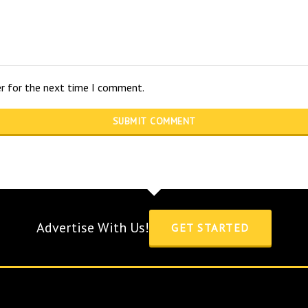
er for the next time I comment.
Advertise With Us!
GET STARTED