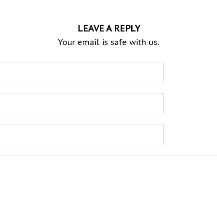
LEAVE A REPLY
Your email is safe with us.