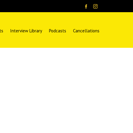
ts
Interview Library
Podcasts
Cancellations