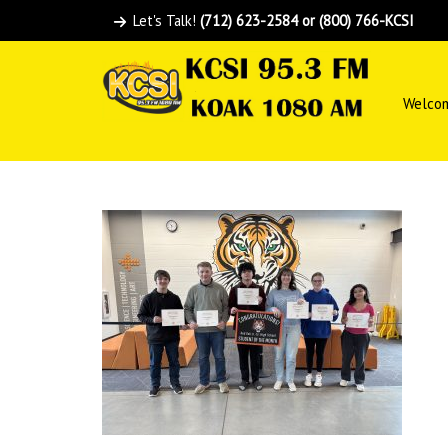
Let's Talk!
(712) 623-2584 or (800) 766-KCSI
Welco