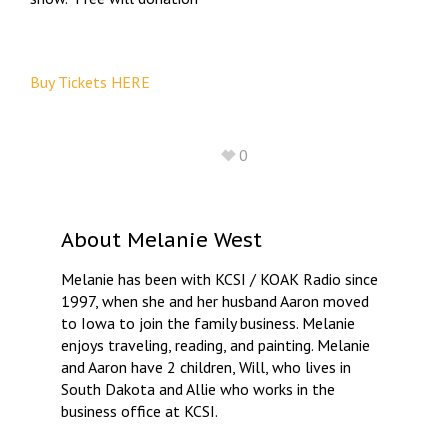
Buy Tickets HERE
0
About
Melanie West
Melanie has been with KCSI / KOAK Radio since
1997, when she and her husband Aaron moved
to Iowa to join the family business. Melanie
enjoys traveling, reading, and painting. Melanie
and Aaron have 2 children, Will, who lives in
South Dakota and Allie who works in the
business office at KCSI.