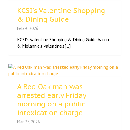
KCSI’s Valentine Shopping
& Dining Guide
Feb 4, 2026
KCSI’s Valentine Shopping & Dining Guide Aaron
& Melannie’s Valentine’s[...]
A Red Oak man was
arrested early Friday
morning on a public
intoxication charge
Mar 27, 2026