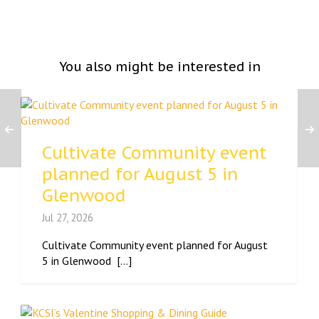
You also might be interested in
Cultivate Community event
planned for August 5 in
Glenwood
Jul 27, 2026
Cultivate Community event planned for August
5 in Glenwood [...]