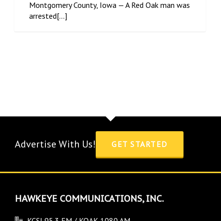
Montgomery County, Iowa — A Red Oak man was
arrested[...]
Advertise With Us!
GET STARTED
HAWKEYE COMMUNICATIONS, INC.
KCSI 95.3 FM / KOAK 1080 AM