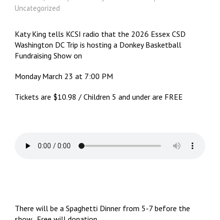
Uncategorized
Katy King tells KCSI radio that the 2026 Essex CSD
Washington DC Trip is hosting a Donkey Basketball
Fundraising Show on
Monday March 23 at 7:00 PM
Tickets are $10.98 / Children 5 and under are FREE
There will be a Spaghetti Dinner from 5-7 before the
show. Free will donation