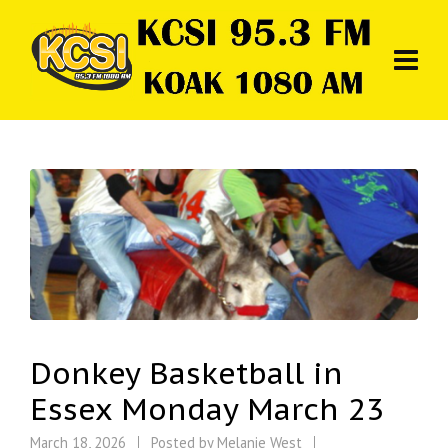
Donkey Basketball in
Essex Monday March 23
March 18, 2026
Posted by
Melanie West