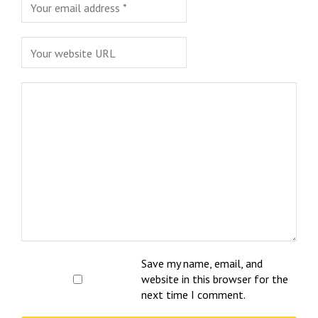
Save my name, email, and
website in this browser for the
next time I comment.