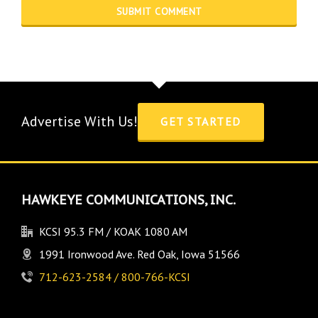
Advertise With Us!
GET STARTED
HAWKEYE COMMUNICATIONS, INC.
KCSI 95.3 FM / KOAK 1080 AM
1991 Ironwood Ave. Red Oak, Iowa 51566
712-623-2584 / 800-766-KCSI