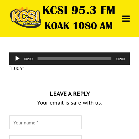
Audio
00:00
00:00
Player
“L005”.
LEAVE A REPLY
Your email is safe with us.