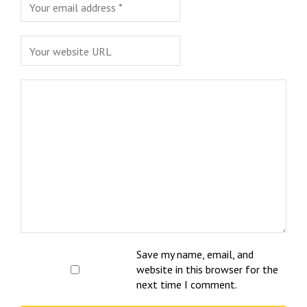
Save my name, email, and
website in this browser for the
next time I comment.