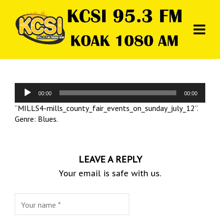
Audio
00:00
00:00
Player
“MILLS4-mills_county_fair_events_on_sunday_july_12”.
Genre: Blues.
LEAVE A REPLY
Your email is safe with us.