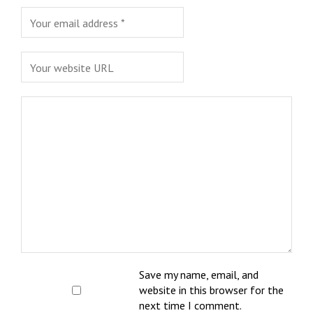
Save my name, email, and
website in this browser for the
next time I comment.