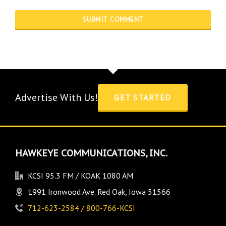
Advertise With Us!
GET STARTED
HAWKEYE COMMUNICATIONS, INC.
KCSI 95.3 FM / KOAK 1080 AM
1991 Ironwood Ave. Red Oak, Iowa 51566
712-623-2584 / 800-766-KCSI