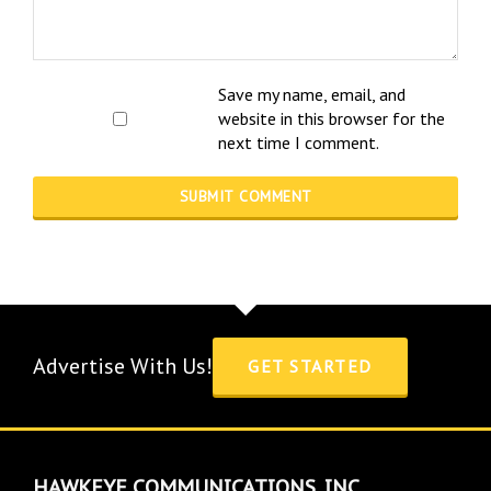
Save my name, email, and
website in this browser for the
next time I comment.
Advertise With Us!
GET STARTED
HAWKEYE COMMUNICATIONS, INC.