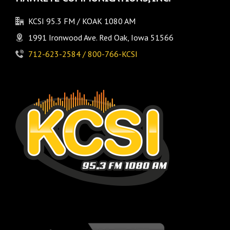
KCSI 95.3 FM / KOAK 1080 AM
1991 Ironwood Ave. Red Oak, Iowa 51566
712-623-2584 / 800-766-KCSI