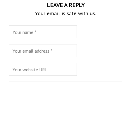
LEAVE A REPLY
Your email is safe with us.