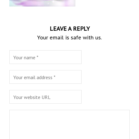
LEAVE A REPLY
Your email is safe with us.