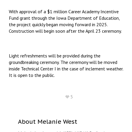
With approval of a $1 million Career Academy Incentive
Fund grant through the Iowa Department of Education,
the project quickly began moving forward in 2025.
Construction will begin soon after the April 23 ceremony.
Light refreshments will be provided during the
groundbreaking ceremony. The ceremony will be moved
inside Technical Center I in the case of inclement weather.
It is open to the public.
5
About
Melanie West