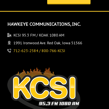
HAWKEYE COMMUNICATIONS, INC.
KCSI 95.3 FM / KOAK 1080 AM
1991 Ironwood Ave. Red Oak, Iowa 51566
712-623-2584 / 800-766-KCSI