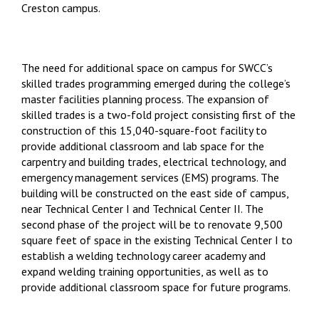
Creston campus.
The need for additional space on campus for SWCC’s
skilled trades programming emerged during the college’s
master facilities planning process. The expansion of
skilled trades is a two-fold project consisting first of the
construction of this 15,040-square-foot facility to
provide additional classroom and lab space for the
carpentry and building trades, electrical technology, and
emergency management services (EMS) programs. The
building will be constructed on the east side of campus,
near Technical Center I and Technical Center II. The
second phase of the project will be to renovate 9,500
square feet of space in the existing Technical Center I to
establish a welding technology career academy and
expand welding training opportunities, as well as to
provide additional classroom space for future programs.