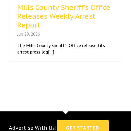
Mills County Sheriff’s Office
Releases Weekly Arrest
Report
Jun 29, 2026
The Mills County Sheriff’s Office released its
arrest press log[...]
Advertise With Us!
GET STARTED