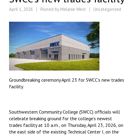
April 1, 2026
Posted by
Melanie West
Uncategorized
Groundbreaking ceremony April 23 for SWCC’s new trades
facility
Southwestern Community College (SWCC) officials will
celebrate breaking ground for the college’s newest
trades facility at 10 a.m., on Thursday, April 23, 2026, on
the east side of the existing Technical Center I, on the