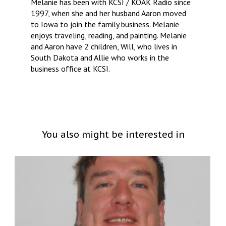
Melanie has been with KCSI / KOAK Radio since
1997, when she and her husband Aaron moved
to Iowa to join the family business. Melanie
enjoys traveling, reading, and painting. Melanie
and Aaron have 2 children, Will, who lives in
South Dakota and Allie who works in the
business office at KCSI.
You also might be interested in