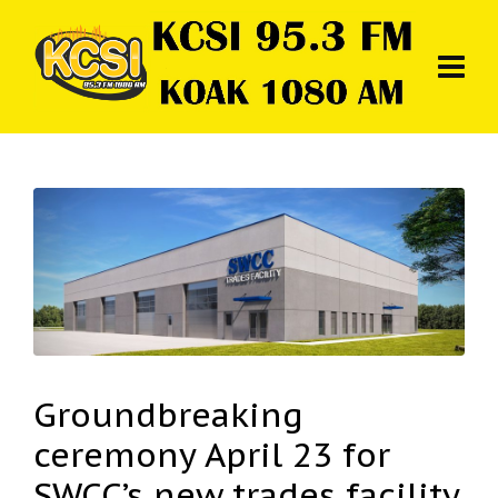
Groundbreaking
ceremony April 23 for
SWCC’s new trades facility