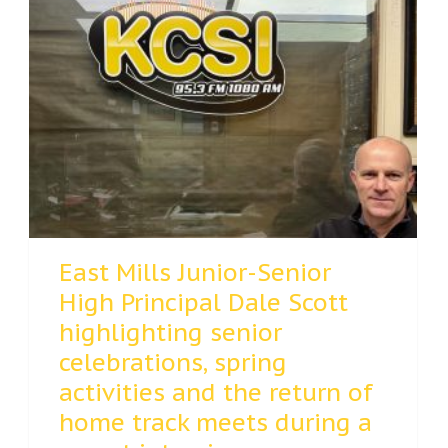
East Mills Junior-Senior
High Principal Dale Scott
highlighting senior
celebrations, spring
activities and the return of
home track meets during a