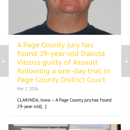
A Page County jury has
found 29-year-old Dakota
Vilcoss guilty of Assault
following a one-day trial in
Page County District Court
Mar 2, 2026
CLARINDA, Iowa — A Page County jury has found
29-year-old[...]