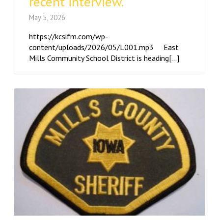
recent interview.
May 5, 2026
https://kcsifm.com/wp-
content/uploads/2026/05/L001.mp3 East
Mills Community School District is heading[...]