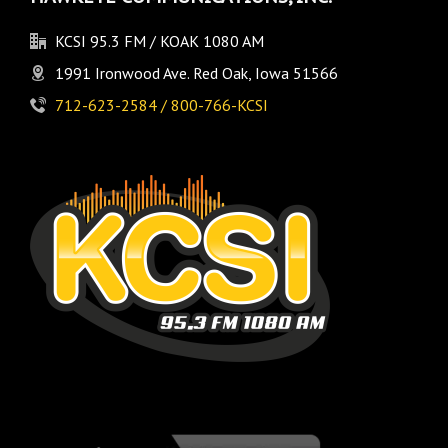
KCSI 95.3 FM / KOAK 1080 AM
1991 Ironwood Ave. Red Oak, Iowa 51566
712-623-2584 / 800-766-KCSI