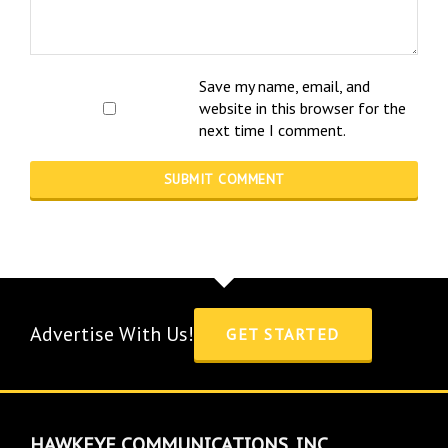
Save my name, email, and
website in this browser for the
next time I comment.
Advertise With Us!
GET STARTED
HAWKEYE COMMUNICATIONS, INC.