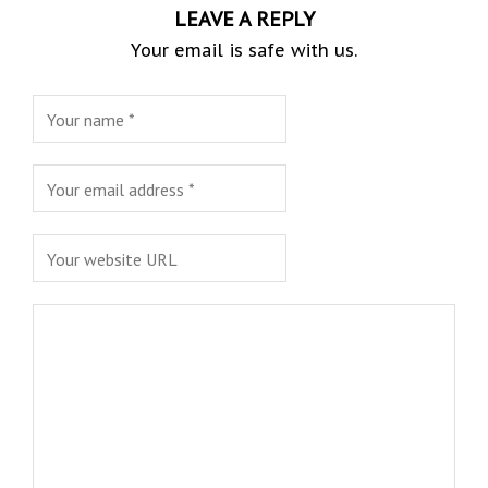
LEAVE A REPLY
Your email is safe with us.