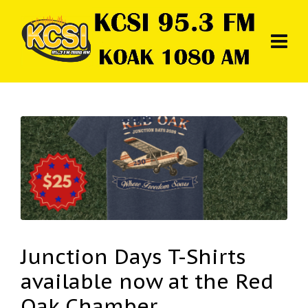
Junction Days T-Shirts
available now at the Red
Oak Chamber