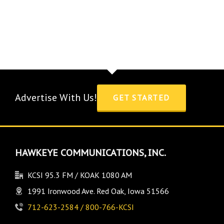
Advertise With Us!
GET STARTED
HAWKEYE COMMUNICATIONS, INC.
KCSI 95.3 FM / KOAK 1080 AM
1991 Ironwood Ave. Red Oak, Iowa 51566
712-623-2584 / 800-766-KCSI