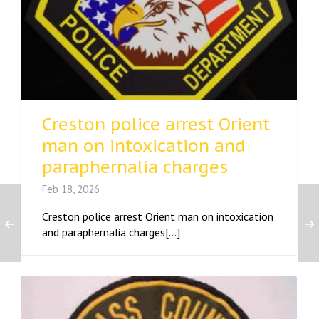
Creston police arrest Orient
man on intoxication and
paraphernalia charges
Feb 18, 2026
Creston police arrest Orient man on intoxication
and paraphernalia charges[...]