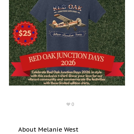
0
About
Melanie West