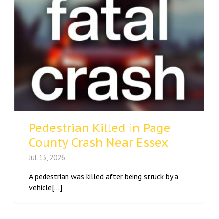
Pedestrian Killed in Page
County Crash Near Essex
Jul 13, 2026
A pedestrian was killed after being struck by a
vehicle[...]