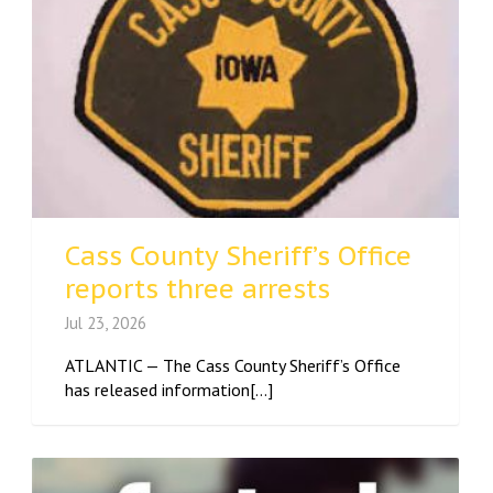
Cass County Sheriff’s Office
reports three arrests
Jul 23, 2026
ATLANTIC — The Cass County Sheriff’s Office
has released information[...]