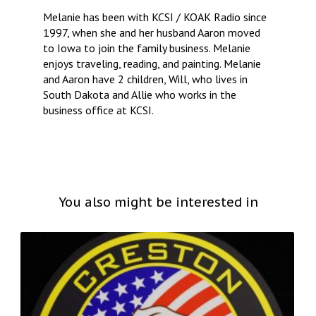
Melanie has been with KCSI / KOAK Radio since
1997, when she and her husband Aaron moved
to Iowa to join the family business. Melanie
enjoys traveling, reading, and painting. Melanie
and Aaron have 2 children, Will, who lives in
South Dakota and Allie who works in the
business office at KCSI.
You also might be interested in