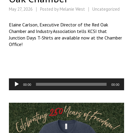
May 27, 2026
Posted by
Melanie West
Uncategorized
Elaine Carlson, Executive Director of the Red Oak
Chamber and Industry Association tells KCSI that
Junction Days T-Shirts are available now at the Chamber
Office!
Audio
00:00
00:00
Player