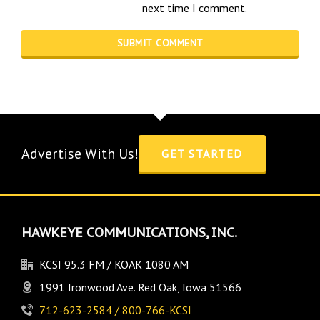
next time I comment.
Advertise With Us!
GET STARTED
HAWKEYE COMMUNICATIONS, INC.
KCSI 95.3 FM / KOAK 1080 AM
1991 Ironwood Ave. Red Oak, Iowa 51566
712-623-2584 / 800-766-KCSI