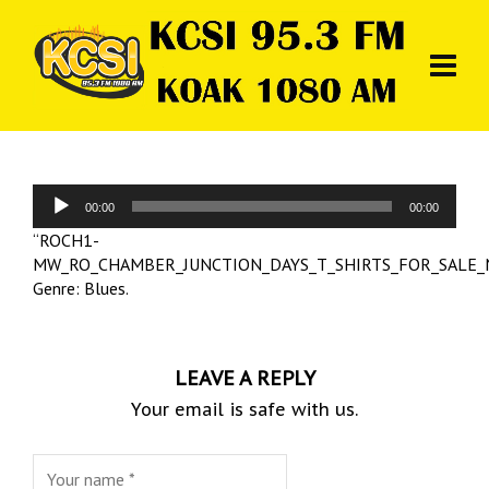
Audio
00:00
00:00
Player
“ROCH1-
MW_RO_CHAMBER_JUNCTION_DAYS_T_SHIRTS_FOR_SALE_
Genre: Blues.
LEAVE A REPLY
Your email is safe with us.