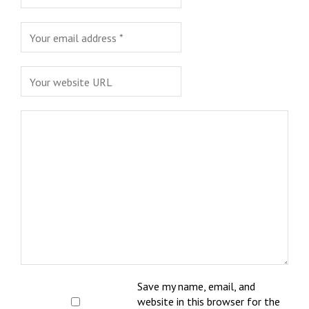
Save my name, email, and
website in this browser for the