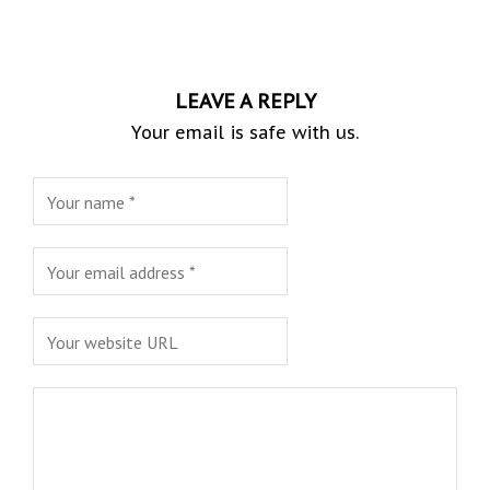
LEAVE A REPLY
Your email is safe with us.