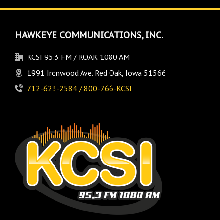
HAWKEYE COMMUNICATIONS, INC.
KCSI 95.3 FM / KOAK 1080 AM
1991 Ironwood Ave. Red Oak, Iowa 51566
712-623-2584 / 800-766-KCSI