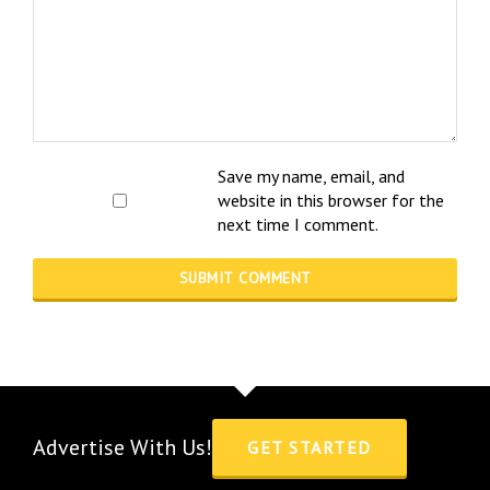
Save my name, email, and
website in this browser for the
next time I comment.
Advertise With Us!
GET STARTED