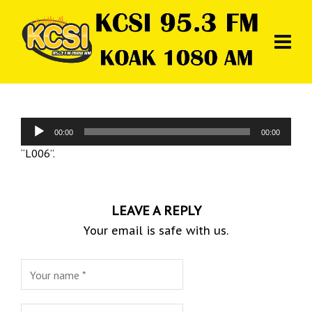
Audio
00:00
00:00
Player
“L006”.
LEAVE A REPLY
Your email is safe with us.