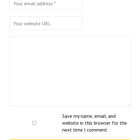
Save my name, email, and
website in this browser for the
next time I comment.