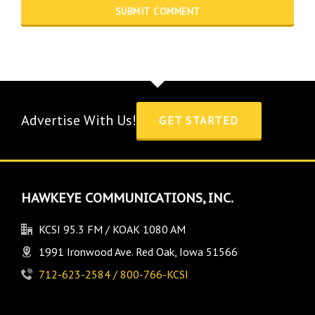
Advertise With Us!
GET STARTED
HAWKEYE COMMUNICATIONS, INC.
KCSI 95.3 FM / KOAK 1080 AM
1991 Ironwood Ave. Red Oak, Iowa 51566
712-623-2584 / 800-766-KCSI