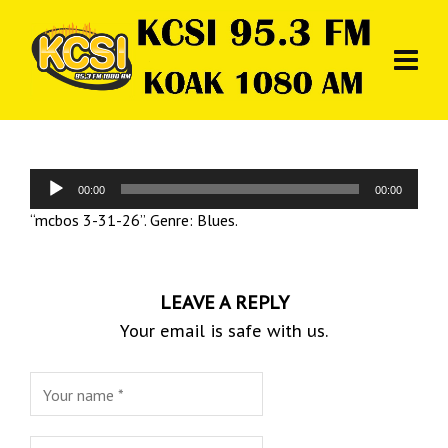
Audio
00:00
00:00
Player
“mcbos 3-31-26”. Genre: Blues.
LEAVE A REPLY
Your email is safe with us.