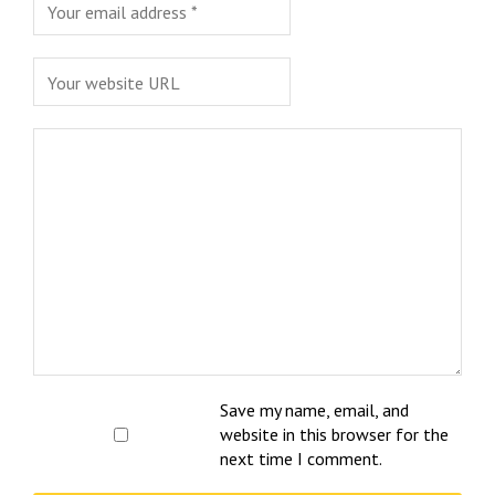
Save my name, email, and
website in this browser for the
next time I comment.