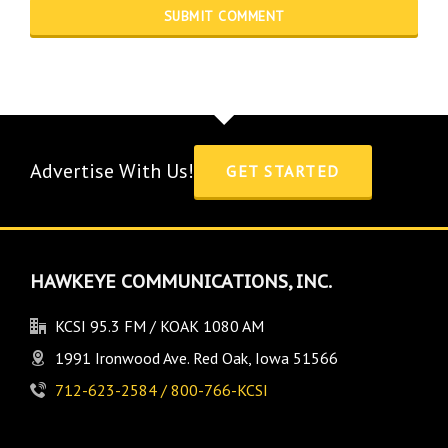
Advertise With Us!
GET STARTED
HAWKEYE COMMUNICATIONS, INC.
KCSI 95.3 FM / KOAK 1080 AM
1991 Ironwood Ave. Red Oak, Iowa 51566
712-623-2584 / 800-766-KCSI