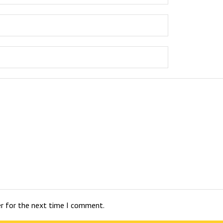
er for the next time I comment.