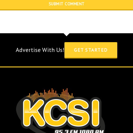
Advertise With Us!
GET STARTED