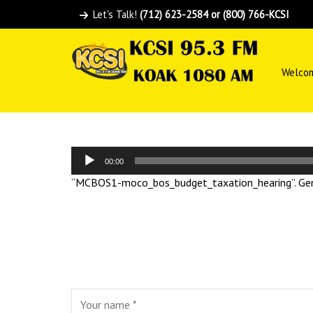
Let's Talk!
(712) 623-2584 or (800) 766-KCSI
Welco
Audio
00:00
Player
“MCBOS1-moco_bos_budget_taxation_hearing”. Gen