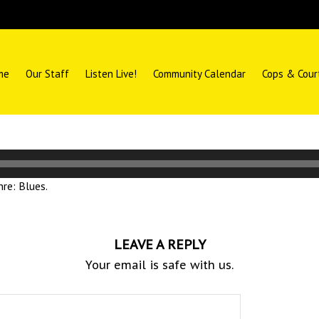
me
Our Staff
Listen Live!
Community Calendar
Cops & Cour
re: Blues.
LEAVE A REPLY
Your email is safe with us.