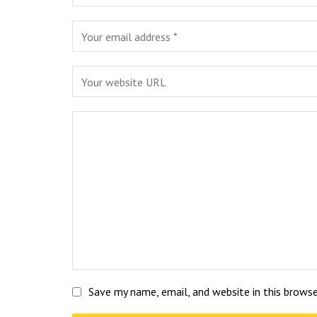
Save my name, email, and website in this brows