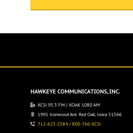
HAWKEYE COMMUNICATIONS, INC.
KCSI 95.3 FM / KOAK 1080 AM
1991 Ironwood Ave. Red Oak, Iowa 51566
712-623-2584 / 800-766-KCSI