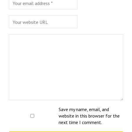
Save my name, email, and
website in this browser for the
next time I comment.