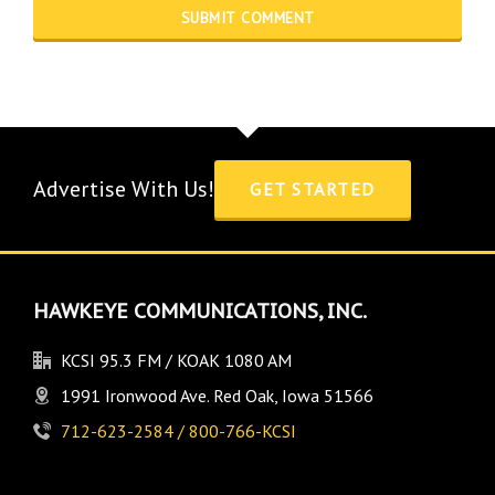
Advertise With Us!
GET STARTED
HAWKEYE COMMUNICATIONS, INC.
KCSI 95.3 FM / KOAK 1080 AM
1991 Ironwood Ave. Red Oak, Iowa 51566
712-623-2584 / 800-766-KCSI