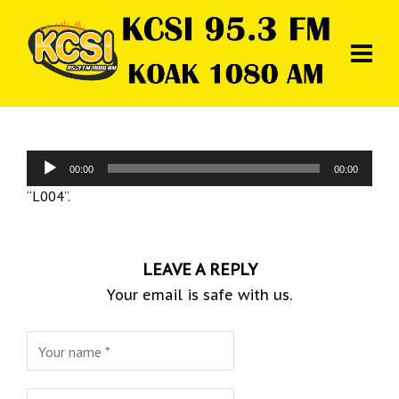
Audio
00:00
00:00
Player
“L004”.
LEAVE A REPLY
Your email is safe with us.