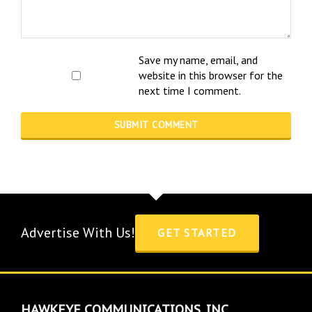
Save my name, email, and
website in this browser for the
next time I comment.
Advertise With Us!
GET STARTED
HAWKEYE COMMUNICATIONS, INC.