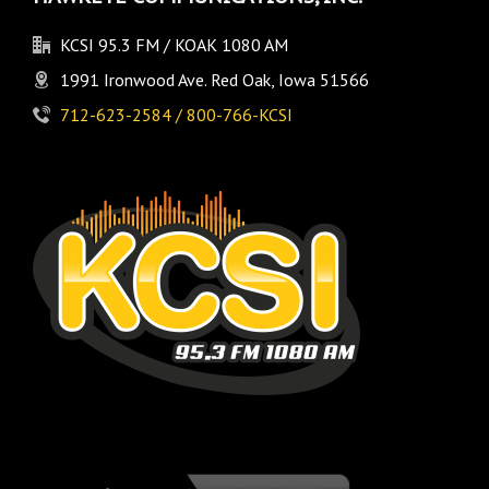
KCSI 95.3 FM / KOAK 1080 AM
1991 Ironwood Ave. Red Oak, Iowa 51566
712-623-2584 / 800-766-KCSI