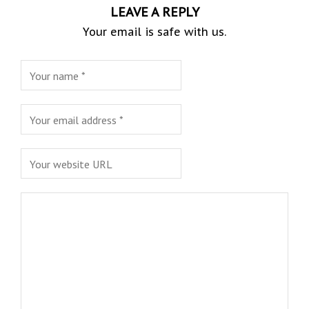
LEAVE A REPLY
Your email is safe with us.