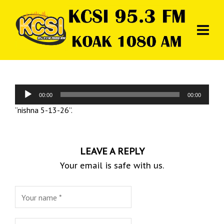
Audio
00:00
00:00
Player
“nishna 5-13-26”.
LEAVE A REPLY
Your email is safe with us.