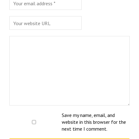
Save my name, email, and
website in this browser for the
next time I comment.