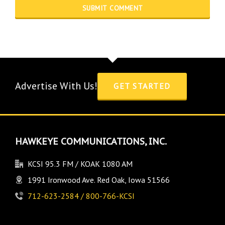
Advertise With Us!
GET STARTED
HAWKEYE COMMUNICATIONS, INC.
KCSI 95.3 FM / KOAK 1080 AM
1991 Ironwood Ave. Red Oak, Iowa 51566
712-623-2584 / 800-766-KCSI